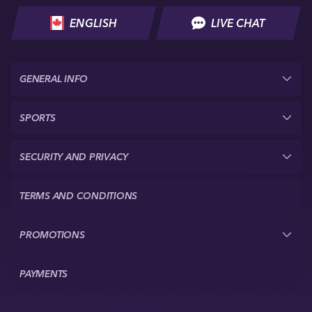
ENGLISH
LIVE CHAT
GENERAL INFO
SPORTS
SECURITY AND PRIVACY
TERMS AND CONDITIONS
PROMOTIONS
PAYMENTS