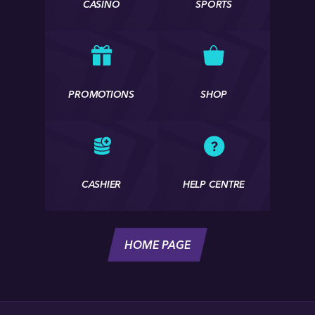
CASINO
SPORTS
PROMOTIONS
SHOP
CASHIER
HELP CENTRE
HOME PAGE