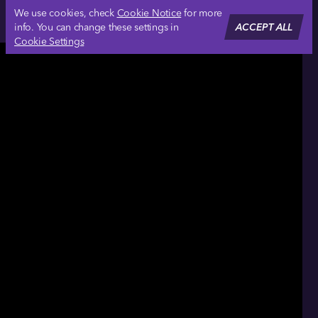
We use cookies, check
Cookie Notice
for more
info. You can change these settings in
ACCEPT ALL
Cookie Settings