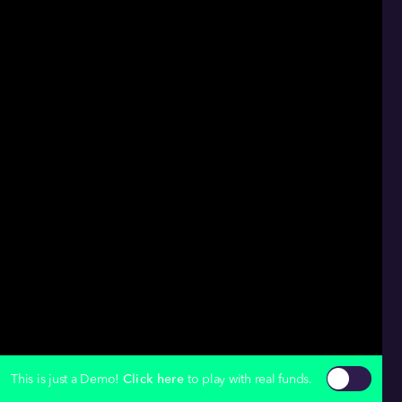
This is just a Demo!
Click here
to play with real funds.