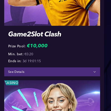
Game2Slot Clash
€10,000
Prize Pool:
Min. bet:
€0.20
Ends in:
3d 19:01:15
See Details
CASINO