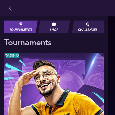
TOURNAMENTS
SHOP
CHALLENGES
Tournaments
CASINO