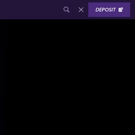
DEPOSIT