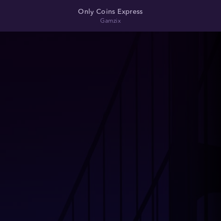
Only Coins Express
Gamzix