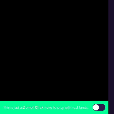
This is just a Demo!
Click here
to play with real funds.