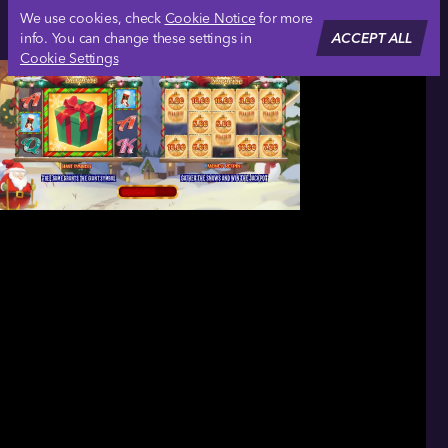
We use cookies, check
Cookie Notice
for more
info. You can change these settings in
ACCEPT ALL
Cookie Settings