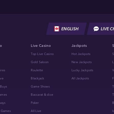
ENGLISH
LIVE C
no
Live Casino
Jackpots
Top Live Casino
Hot Jackpots
S
Gold Saloon
New Jackpots
L
ires
Roulette
Lucky Jackpots
V
ive
Blackjack
All Jackpots
F
 Buys
Game Shows
T
Games
Baccarat & dice
T
ays
Poker
B
t Games
All Live
I