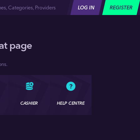
s, Categories, Providers
LOG IN
REGISTER
hat page
ons.
CASHIER
HELP CENTRE