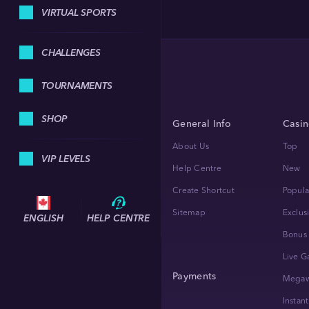
VIRTUAL SPORTS
CHALLENGES
TOURNAMENTS
SHOP
General Info
Casi
About Us
Top
VIP LEVELS
Help Centre
New
Create Shortcut
Popula
Sitemap
Exclus
ENGLISH
HELP CENTRE
Bonus
Live 
Payments
Megaw
Instan