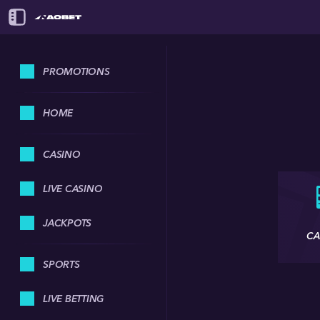
PROMOTIONS
HOME
CASINO
LIVE CASINO
JACKPOTS
CA
SPORTS
LIVE BETTING