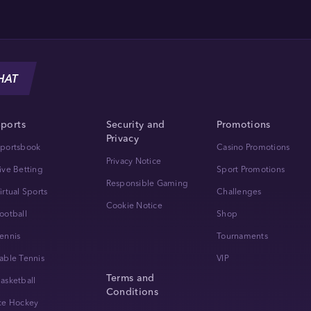
HAT
Sports
Security and
Promotions
Privacy
portsbook
Casino Promotions
Privacy Notice
ive Betting
Sport Promotions
Responsible Gaming
irtual Sports
Challenges
Cookie Notice
ootball
Shop
ennis
Tournaments
able Tennis
VIP
Terms and
asketball
Conditions
ce Hockey