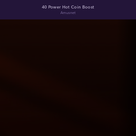
40 Power Hot Coin Boost
Amusnet