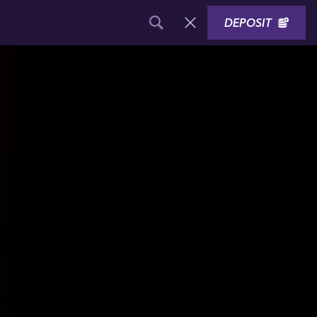
DEPOSIT