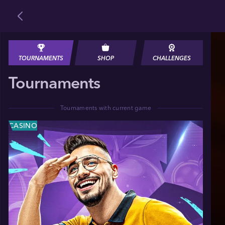
TOURNAMENTS
SHOP
CHALLENGES
Tournaments
Tournaments with current game
CASINO