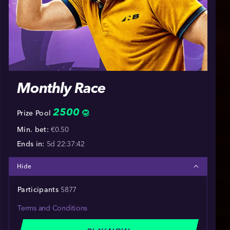
Monthly Race
2500
Prize Pool
Min. bet:
€0.50
Ends in:
5d 22:37:42
Hide
Participants
5877
Terms and Conditions