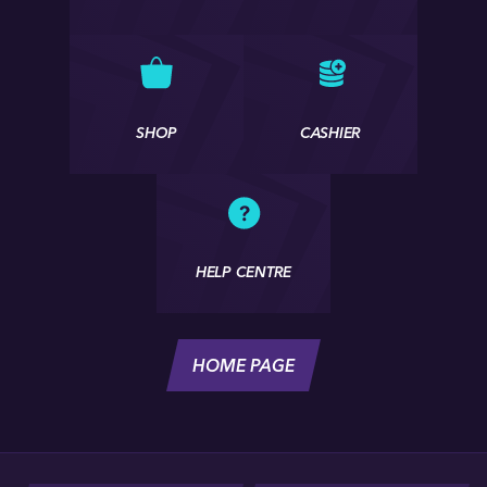
SHOP
CASHIER
HELP CENTRE
HOME PAGE