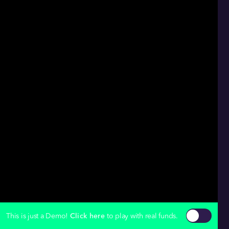
This is just a Demo!
Click here
to play with real funds.