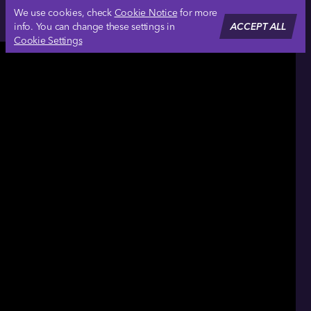
We use cookies, check
Cookie Notice
for more
info. You can change these settings in
ACCEPT ALL
Cookie Settings