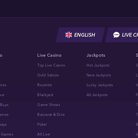
ENGLISH
LIVE C
no
Live Casino
Jackpots
Top Live Casino
Hot Jackpots
S
Gold Saloon
New Jackpots
L
ires
Roulette
Lucky Jackpots
V
ive
Blackjack
All Jackpots
F
 Buys
Game Shows
T
Games
Baccarat & Dice
T
ays
Poker
B
t Games
All Live
I