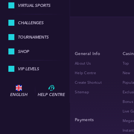
VIRTUAL SPORTS
CHALLENGES
TOURNAMENTS
SHOP
General Info
Casi
About Us
Top
VIP LEVELS
Help Centre
New
Create Shortcut
Popula
Sitemap
Exclus
ENGLISH
HELP CENTRE
Bonus
Live 
Payments
Megaw
Instan