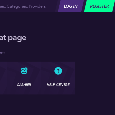
s, Categories, Providers
LOG IN
REGISTER
hat page
ons.
CASHIER
HELP CENTRE