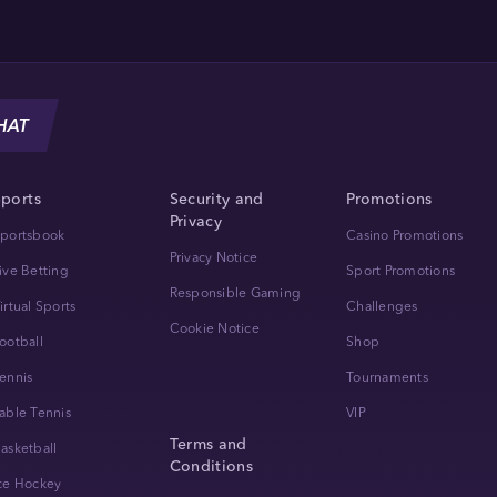
HAT
Sports
Security and
Promotions
Privacy
portsbook
Casino Promotions
Privacy Notice
ive Betting
Sport Promotions
Responsible Gaming
irtual Sports
Challenges
Cookie Notice
ootball
Shop
ennis
Tournaments
able Tennis
VIP
Terms and
asketball
Conditions
ce Hockey