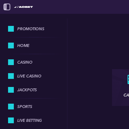
PROMOTIONS
HOME
CASINO
LIVE CASINO
JACKPOTS
CA
SPORTS
LIVE BETTING