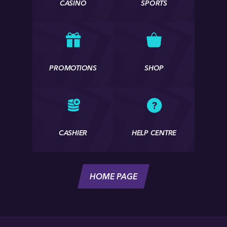
CASINO
SPORTS
PROMOTIONS
SHOP
CASHIER
HELP CENTRE
HOME PAGE