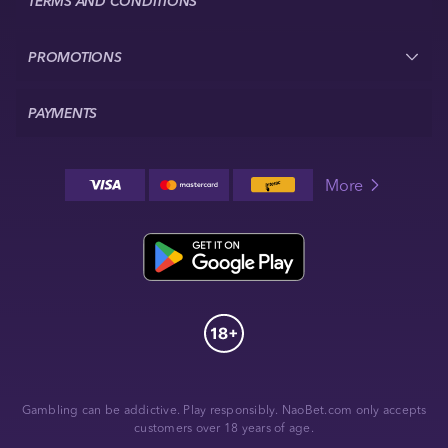
TERMS AND CONDITIONS
PROMOTIONS
PAYMENTS
More
Gambling can be addictive. Play responsibly. NaoBet.com only accepts
customers over 18 years of age.