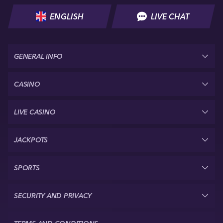
ENGLISH
LIVE CHAT
GENERAL INFO
CASINO
LIVE CASINO
JACKPOTS
SPORTS
SECURITY AND PRIVACY