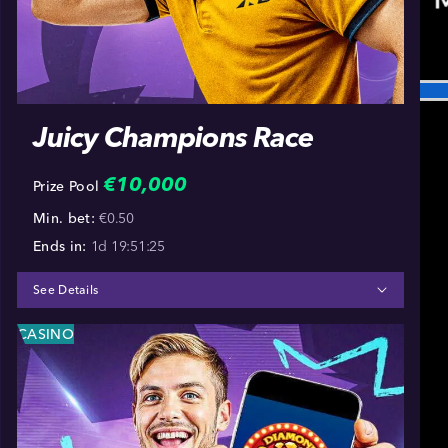
Juicy Champions Race
€10,000
Prize Pool
Min. bet:
€0.50
Ends in:
1d 19:51:25
See Details
CASINO