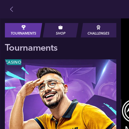
TOURNAMENTS
SHOP
CHALLENGES
Tournaments
CASINO