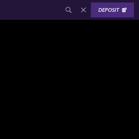
DEPOSIT