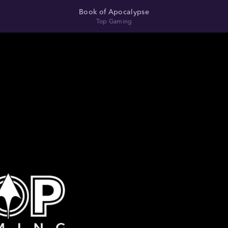
Book of Apocalypse
Top Gaming