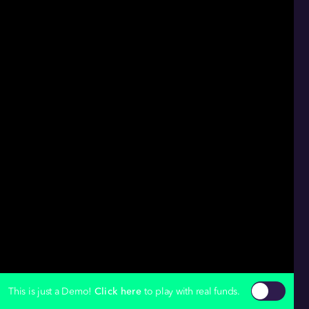
This is just a Demo!
Click here
to play with real funds.