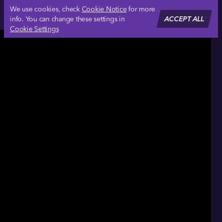
We use cookies, check
Cookie Notice
for more
info. You can change these settings in
ACCEPT ALL
Cookie Settings