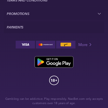
TERMS AND CONDITIONS
PROMOTIONS
PAYMENTS
More
Gambling can be addictive. Play responsibly. NaoBet.com only accepts
customers over 18 years of age.