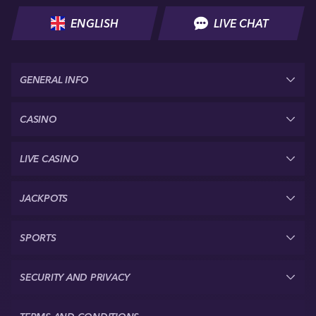
ENGLISH
LIVE CHAT
GENERAL INFO
CASINO
LIVE CASINO
JACKPOTS
SPORTS
SECURITY AND PRIVACY