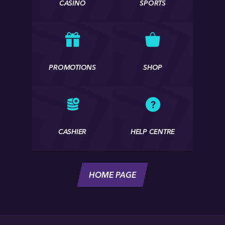
CASINO
SPORTS
PROMOTIONS
SHOP
CASHIER
HELP CENTRE
HOME PAGE