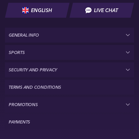
ENGLISH
LIVE CHAT
GENERAL INFO
SPORTS
SECURITY AND PRIVACY
TERMS AND CONDITIONS
PROMOTIONS
PAYMENTS