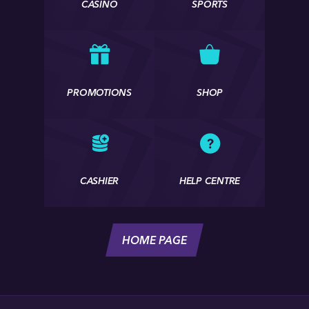
CASINO
SPORTS
PROMOTIONS
SHOP
CASHIER
HELP CENTRE
HOME PAGE