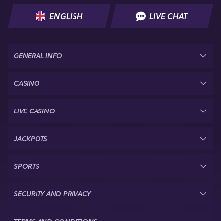
ENGLISH
LIVE CHAT
GENERAL INFO
CASINO
LIVE CASINO
JACKPOTS
SPORTS
SECURITY AND PRIVACY