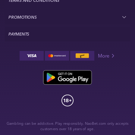
TERMS AND CONDITIONS
PROMOTIONS
PAYMENTS
More
Gambling can be addictive. Play responsibly. NaoBet.com only accepts
customers over 18 years of age.