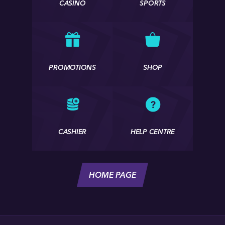
CASINO
SPORTS
PROMOTIONS
SHOP
CASHIER
HELP CENTRE
HOME PAGE