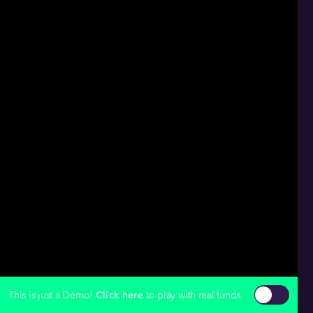
This is just a Demo!
Click here
to play with real funds.