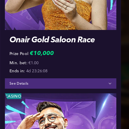
Onair Gold Saloon Race
€10,000
Prize Pool
Min. bet:
€1.00
Ends in:
4d 23:26:08
See Details
CASINO