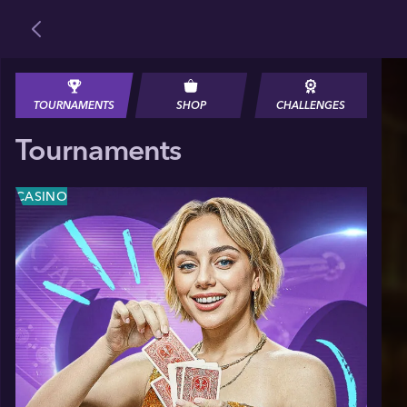
TOURNAMENTS
SHOP
CHALLENGES
Tournaments
CASINO