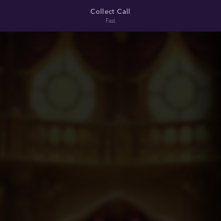
Collect Call
Fazi