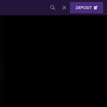
DEPOSIT