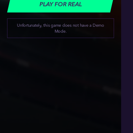
PLAY FOR REAL
Unfortunately, this game does not have a Demo
Mode.