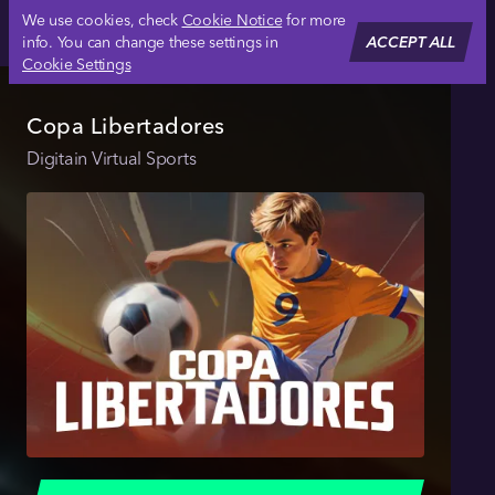
We use cookies, check
Cookie Notice
for more
info. You can change these settings in
ACCEPT ALL
Cookie Settings
Copa Libertadores
Digitain Virtual Sports