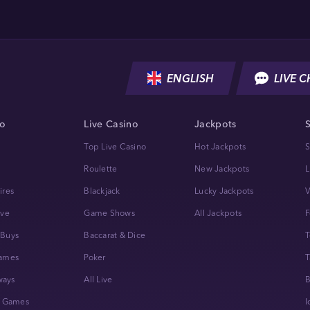
ENGLISH
LIVE C
no
Live Casino
Jackpots
Top Live Casino
Hot Jackpots
S
Roulette
New Jackpots
L
ires
Blackjack
Lucky Jackpots
V
ive
Game Shows
All Jackpots
F
 Buys
Baccarat & Dice
T
Games
Poker
T
ays
All Live
B
t Games
I