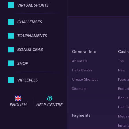
VIRTUAL SPORTS
CHALLENGES
TOURNAMENTS
BONUS CRAB
General Info
Casi
About Us
Top
SHOP
Help Centre
New
Create Shortcut
Popula
VIP LEVELS
Sitemap
Exclus
Bonus
ENGLISH
HELP CENTRE
Live 
Payments
Megaw
Instan