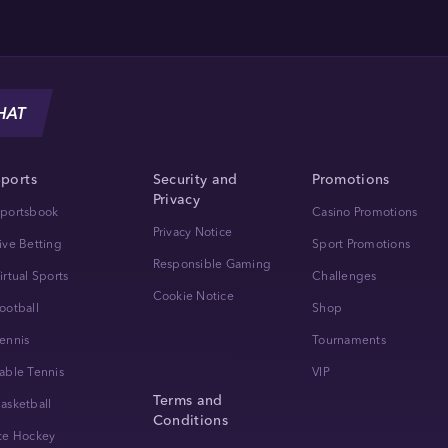
HAT
Sports
Security and
Promotions
Privacy
portsbook
Casino Promotions
Privacy Notice
ive Betting
Sport Promotions
Responsible Gaming
irtual Sports
Challenges
Cookie Notice
ootball
Shop
ennis
Tournaments
able Tennis
VIP
Terms and
asketball
Conditions
ce Hockey