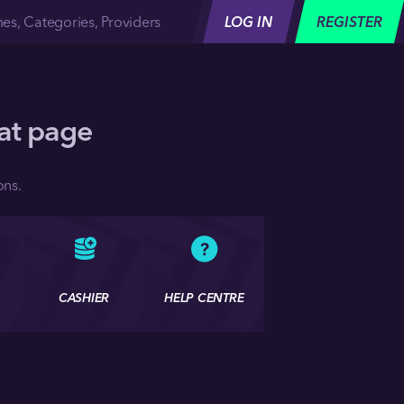
s, Categories, Providers
LOG IN
REGISTER
hat page
ons.
CASHIER
HELP CENTRE