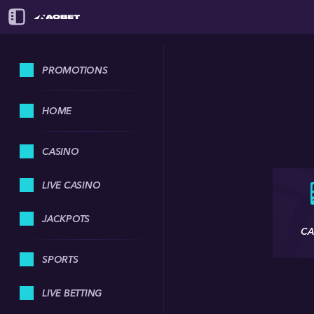
PROMOTIONS
HOME
CASINO
LIVE CASINO
JACKPOTS
CA
SPORTS
LIVE BETTING