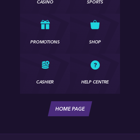
CASINO
SPORTS
PROMOTIONS
SHOP
CASHIER
HELP CENTRE
HOME PAGE