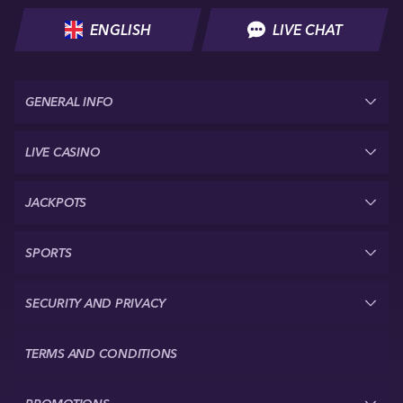
ENGLISH
LIVE CHAT
GENERAL INFO
LIVE CASINO
JACKPOTS
SPORTS
SECURITY AND PRIVACY
TERMS AND CONDITIONS