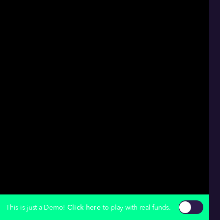
This is just a Demo!
Click here
to play with real funds.