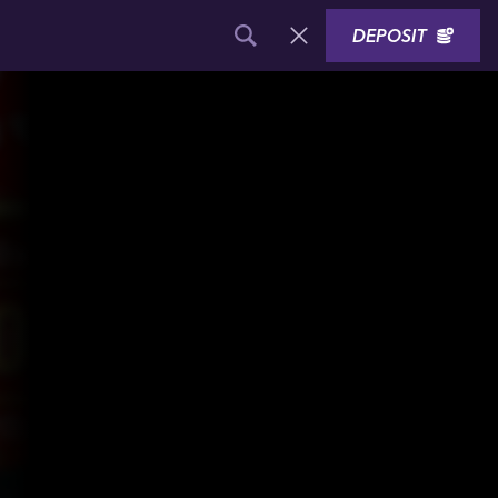
DEPOSIT