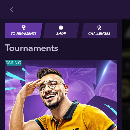
TOURNAMENTS
SHOP
CHALLENGES
Tournaments
CASINO