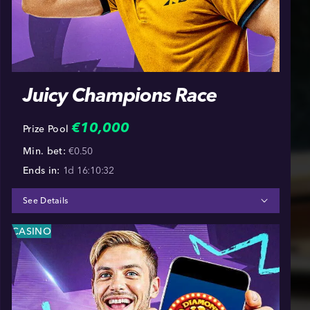
Juicy Champions Race
€10,000
Prize Pool
Min. bet:
€0.50
Ends in:
1d 16:10:32
See Details
CASINO