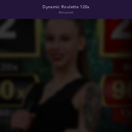
Dynamic Roulette 120x
Amusnet