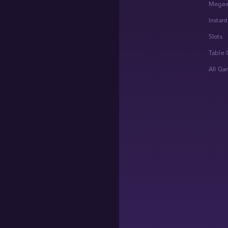
Megaw
Instan
Slots
Table
All Ga