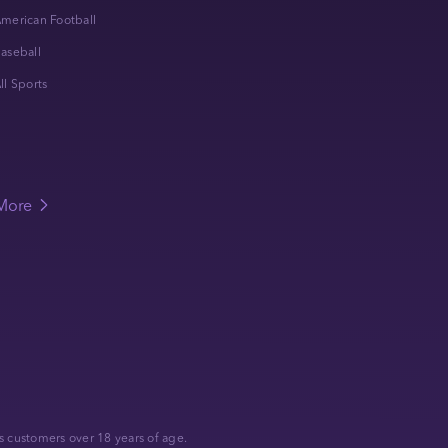
merican Football
aseball
ll Sports
More
 customers over 18 years of age.