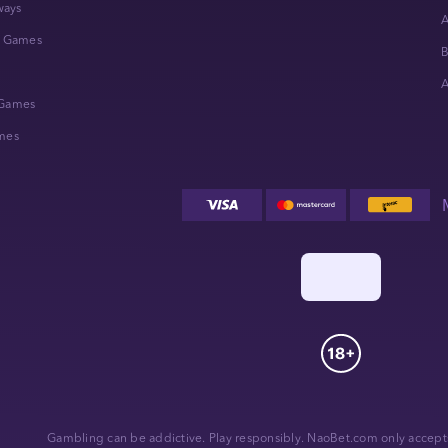
ays
A
t Games
B
A
 Games
mes
Gambling can be addictive. Play responsibly. NaoBet.com only accepts