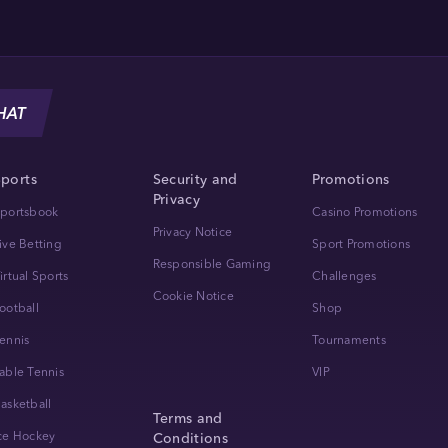
HAT
Sports
Security and
Promotions
Privacy
portsbook
Casino Promotions
Privacy Notice
ive Betting
Sport Promotions
Responsible Gaming
irtual Sports
Challenges
Cookie Notice
ootball
Shop
ennis
Tournaments
able Tennis
VIP
asketball
Terms and
ce Hockey
Conditions