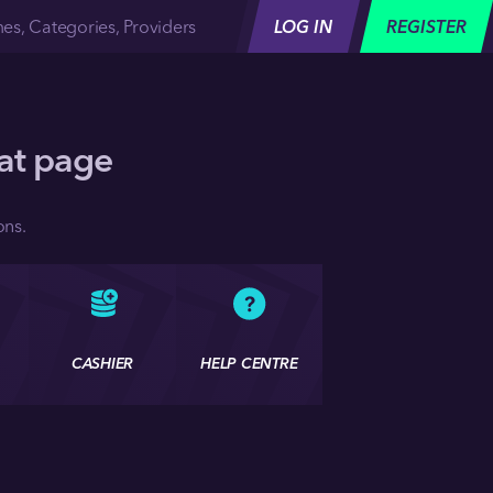
s, Categories, Providers
LOG IN
REGISTER
hat page
ons.
CASHIER
HELP CENTRE