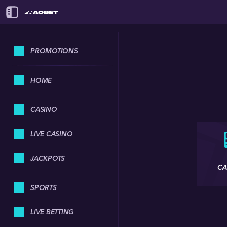
PROMOTIONS
HOME
CASINO
LIVE CASINO
JACKPOTS
CA
SPORTS
LIVE BETTING