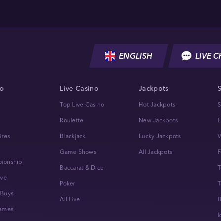
ENGLISH
LIVE C
no
Live Casino
Jackpots
Top Live Casino
Hot Jackpots
S
Roulette
New Jackpots
L
ires
Blackjack
Lucky Jackpots
V
Game Shows
All Jackpots
F
ionship
Baccarat & Dice
T
ive
Poker
T
 Buys
All Live
B
Games
I