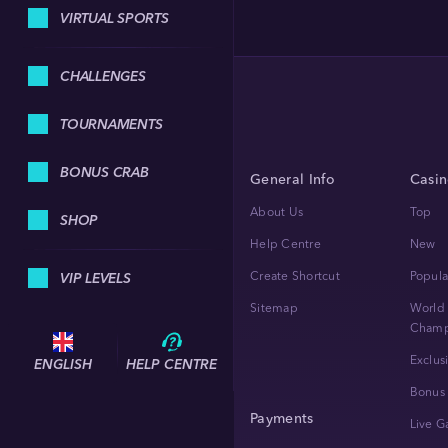
VIRTUAL SPORTS
CHALLENGES
TOURNAMENTS
BONUS CRAB
General Info
Casi
About Us
Top
SHOP
Help Centre
New
Create Shortcut
Popula
VIP LEVELS
Sitemap
World
Champ
Exclus
ENGLISH
HELP CENTRE
Bonus
Payments
Live 