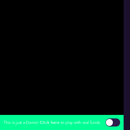
This is just a Demo!
Click here
to play with real funds.