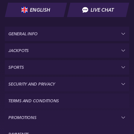
ENGLISH
LIVE CHAT
GENERAL INFO
JACKPOTS
SPORTS
SECURITY AND PRIVACY
TERMS AND CONDITIONS
PROMOTIONS