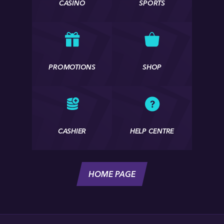
CASINO
SPORTS
PROMOTIONS
SHOP
CASHIER
HELP CENTRE
HOME PAGE