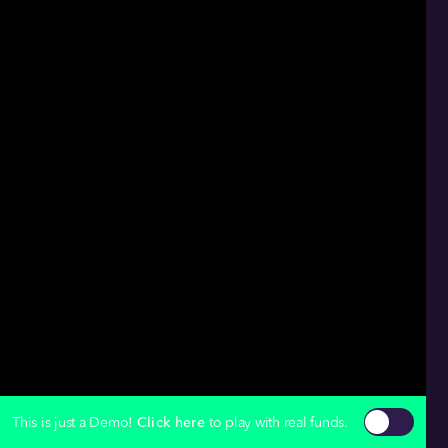
This is just a Demo!
Click here
to play with real funds.