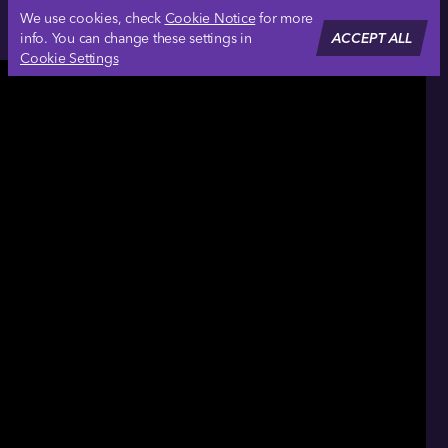
We use cookies, check
Cookie Notice
for more
info. You can change these settings in
ACCEPT ALL
Cookie Settings