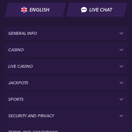
ENGLISH
LIVE CHAT
GENERAL INFO
CASINO
LIVE CASINO
JACKPOTS
SPORTS
SECURITY AND PRIVACY