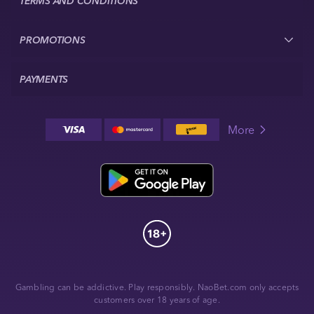
TERMS AND CONDITIONS
PROMOTIONS
PAYMENTS
More
Gambling can be addictive. Play responsibly. NaoBet.com only accepts
customers over 18 years of age.