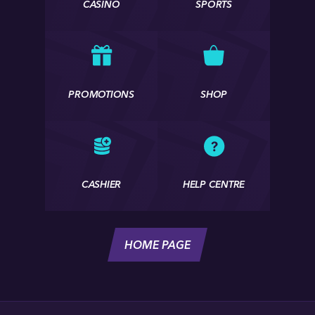
CASINO
SPORTS
PROMOTIONS
SHOP
CASHIER
HELP CENTRE
HOME PAGE