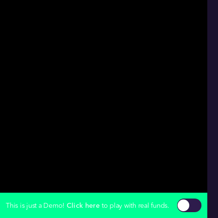
This is just a Demo!
Click here
to play with real funds.