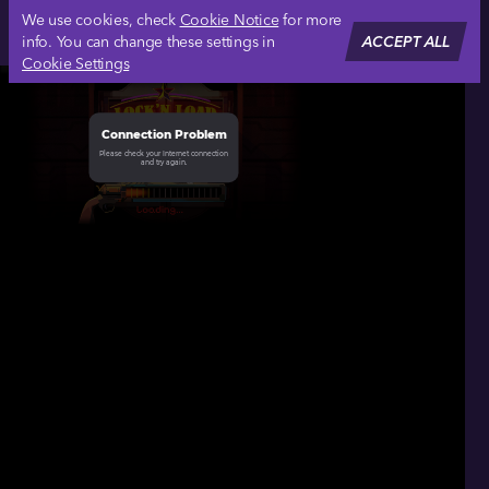
We use cookies, check
Cookie Notice
for more
info. You can change these settings in
ACCEPT ALL
Cookie Settings