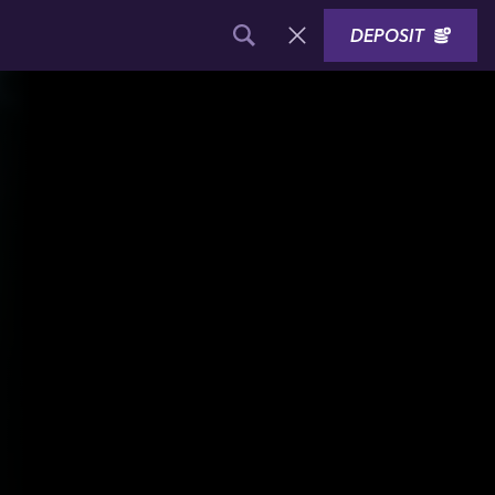
DEPOSIT