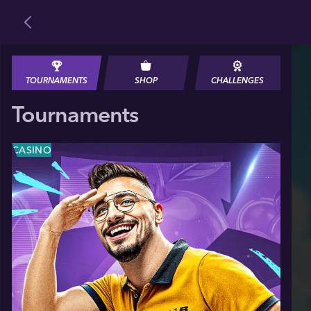
TOURNAMENTS
SHOP
CHALLENGES
Tournaments
CASINO