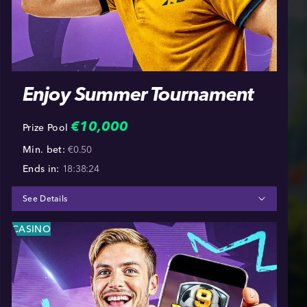
Enjoy Summer Tournament
€10,000
Prize Pool
Min. bet:
€0.50
Ends in:
18:38:24
See Details
CASINO