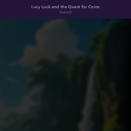
Lucy Luck and the Quest for Coins
Slotmill