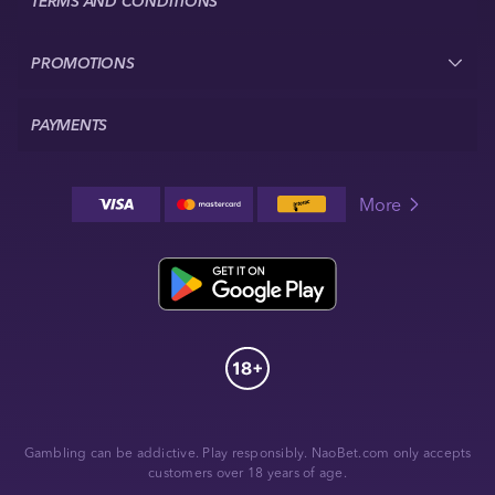
TERMS AND CONDITIONS
PROMOTIONS
PAYMENTS
More
Gambling can be addictive. Play responsibly. NaoBet.com only accepts
customers over 18 years of age.