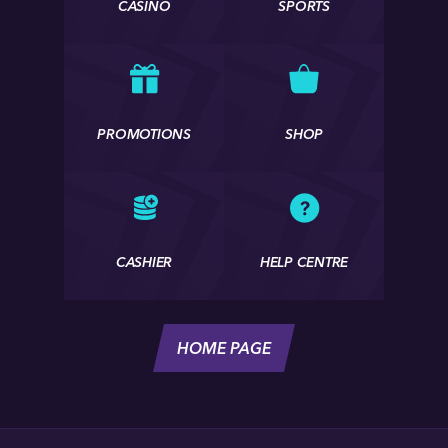
CASINO
SPORTS
PROMOTIONS
SHOP
CASHIER
HELP CENTRE
HOME PAGE