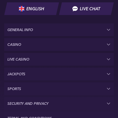
ENGLISH
LIVE CHAT
GENERAL INFO
CASINO
LIVE CASINO
JACKPOTS
SPORTS
SECURITY AND PRIVACY