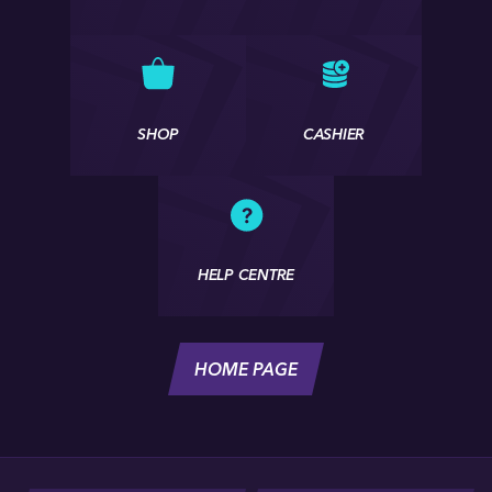
SHOP
CASHIER
HELP CENTRE
HOME PAGE