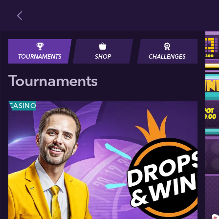
TOURNAMENTS
SHOP
CHALLENGES
Tournaments
CASINO