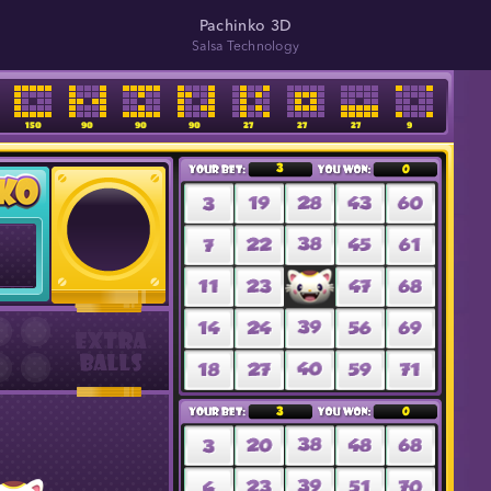
Pachinko 3D
Salsa Technology