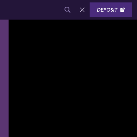
DEPOSIT