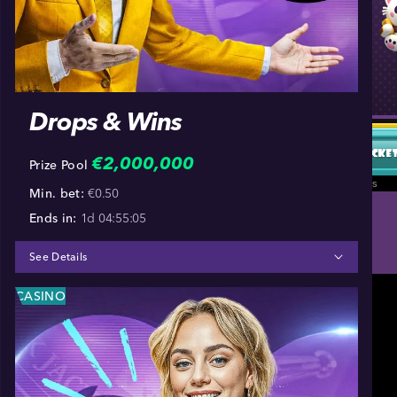
Drops & Wins
€2,000,000
Prize Pool
Min. bet:
€0.50
Ends in:
1d 04:55:05
See Details
CASINO