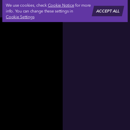
We use cookies, check
Cookie Notice
for more
info. You can change these settings in
ACCEPT ALL
Cookie Settings