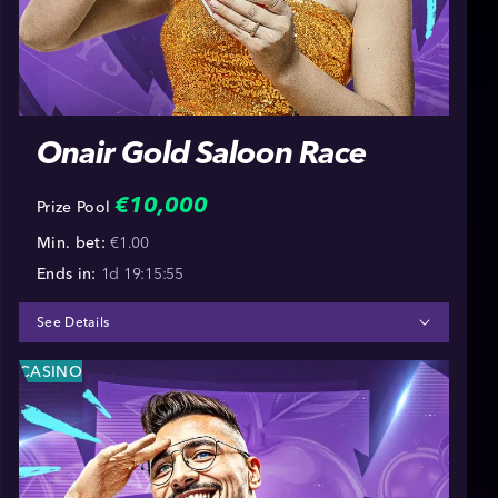
Onair Gold Saloon Race
€10,000
Prize Pool
Min. bet:
€1.00
Ends in:
1d 19:15:55
See Details
CASINO