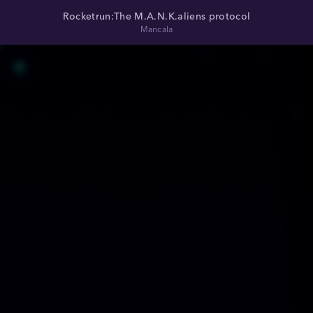
Rocketrun:The M.A.N.K.aliens protocol
Mancala