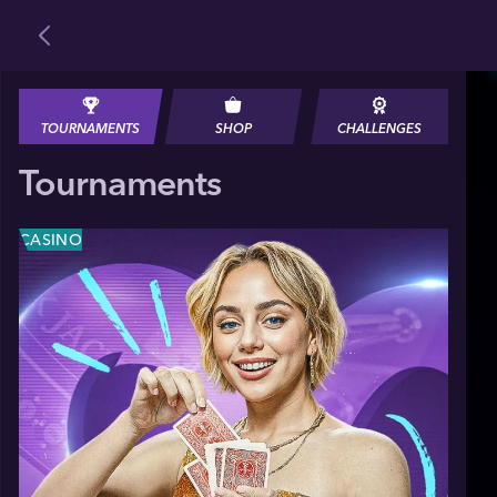
TOURNAMENTS
SHOP
CHALLENGES
Tournaments
CASINO