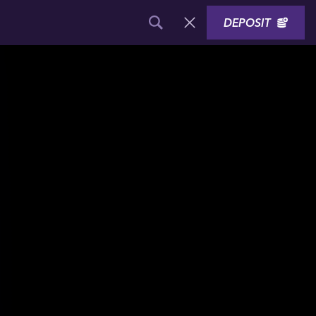
DEPOSIT