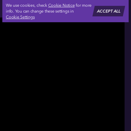
We use cookies, check
Cookie Notice
for more
info. You can change these settings in
ACCEPT ALL
Cookie Settings