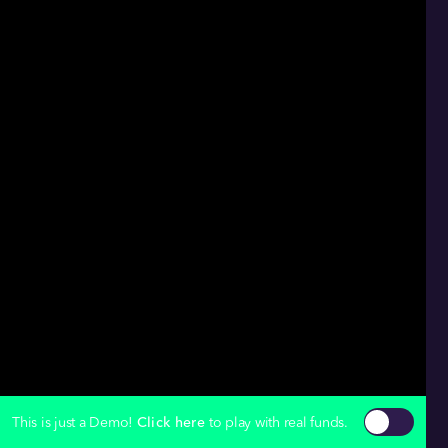
This is just a Demo!
Click here
to play with real funds.