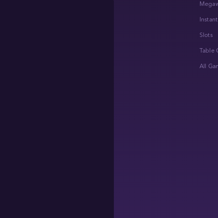
Megaw
Instan
Slots
Table
All Ga