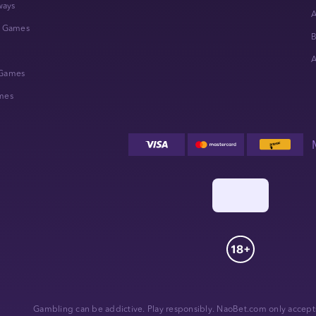
ays
A
t Games
B
A
 Games
mes
Gambling can be addictive. Play responsibly. NaoBet.com only accepts