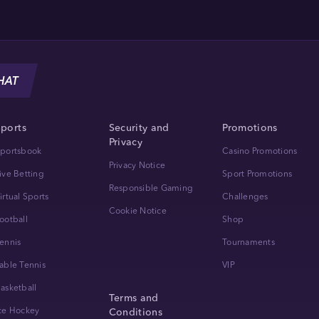
HAT
Sports
Security and
Promotions
Privacy
portsbook
Casino Promotions
Privacy Notice
ive Betting
Sport Promotions
Responsible Gaming
irtual Sports
Challenges
Cookie Notice
ootball
Shop
ennis
Tournaments
able Tennis
VIP
asketball
Terms and
ce Hockey
Conditions