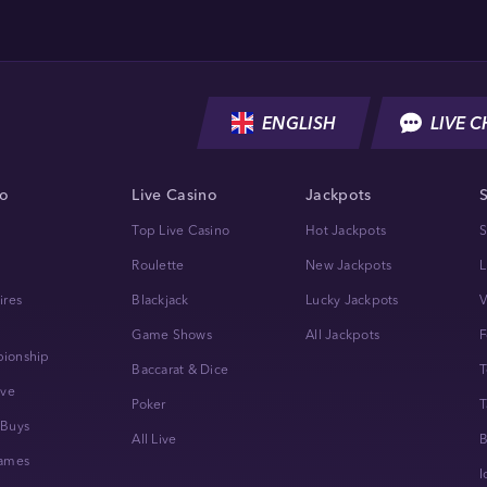
ENGLISH
LIVE C
no
Live Casino
Jackpots
Top Live Casino
Hot Jackpots
S
Roulette
New Jackpots
L
ires
Blackjack
Lucky Jackpots
V
Game Shows
All Jackpots
F
ionship
Baccarat & Dice
T
ive
Poker
T
 Buys
All Live
B
Games
I