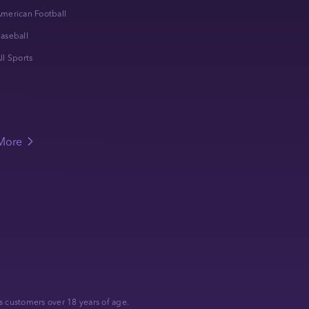
merican Football
aseball
ll Sports
More
 customers over 18 years of age.