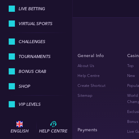
LIVE BETTING
VIRTUAL SPORTS
CHALLENGES
General Info
Casi
TOURNAMENTS
About Us
Top
BONUS CRAB
Help Centre
New
Create Shortcut
Popula
SHOP
Sitemap
World
Champ
VIP LEVELS
Exclus
Bonus
Payments
ENGLISH
HELP CENTRE
Live 