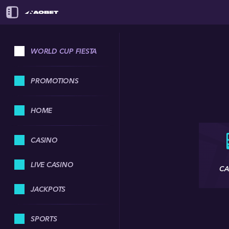
WORLD CUP FIESTA
PROMOTIONS
HOME
CASINO
LIVE CASINO
CA
JACKPOTS
SPORTS