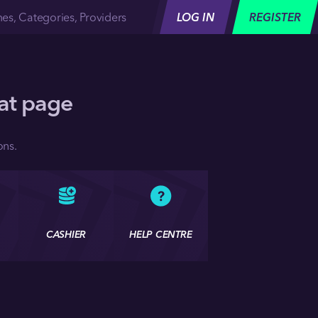
s, Categories, Providers
LOG IN
REGISTER
hat page
ons.
CASHIER
HELP CENTRE