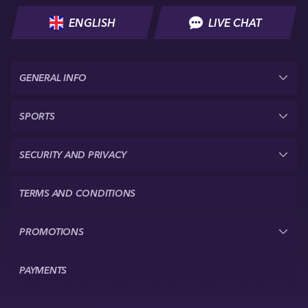
ENGLISH
LIVE CHAT
GENERAL INFO
SPORTS
SECURITY AND PRIVACY
TERMS AND CONDITIONS
PROMOTIONS
PAYMENTS