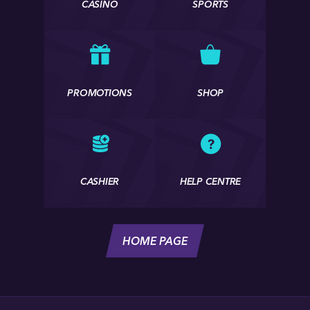
CASINO
SPORTS
PROMOTIONS
SHOP
CASHIER
HELP CENTRE
HOME PAGE