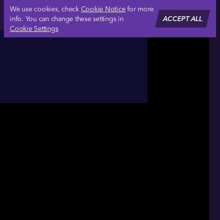
We use cookies, check
Cookie Notice
for more
info. You can change these settings in
ACCEPT ALL
Cookie Settings