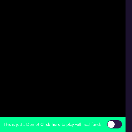
This is just a Demo!
Click here
to play with real funds.