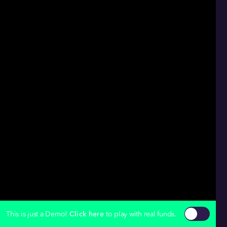
This is just a Demo!
Click here
to play with real funds.