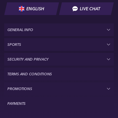
ENGLISH
LIVE CHAT
GENERAL INFO
SPORTS
SECURITY AND PRIVACY
TERMS AND CONDITIONS
PROMOTIONS
PAYMENTS