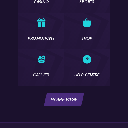
CASINO
SPORTS
PROMOTIONS
SHOP
CASHIER
HELP CENTRE
HOME PAGE