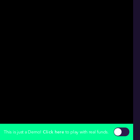
This is just a Demo!
Click here
to play with real funds.