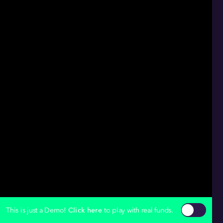
This is just a Demo!
Click here
to play with real funds.