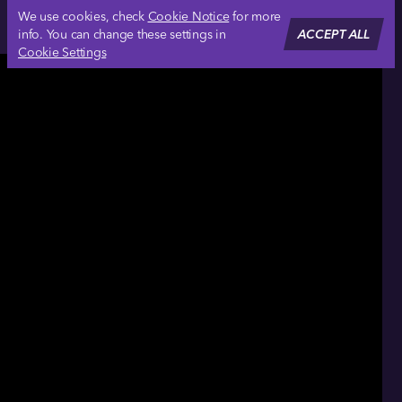
We use cookies, check
Cookie Notice
for more
info. You can change these settings in
ACCEPT ALL
Cookie Settings