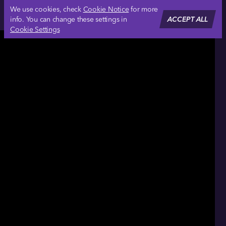
We use cookies, check
Cookie Notice
for more
info. You can change these settings in
ACCEPT ALL
Cookie Settings