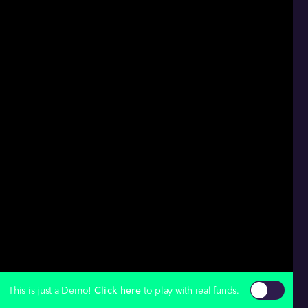
This is just a Demo!
Click here
to play with real funds.