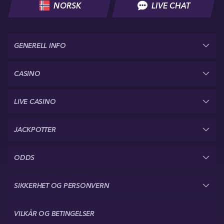
NORSK
LIVE CHAT
GENERELL INFO
CASINO
LIVE CASINO
JACKPOTTER
ODDS
SIKKERHET OG PERSONVERN
VILKÅR OG BETINGELSER