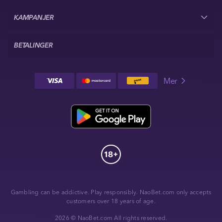
KAMPANJER
BETALINGER
Mer
Gambling can be addictive. Play responsibly. NaoBet.com only accepts
customers over 18 years of age.
2026 © NaoBet.com All rights reserved.