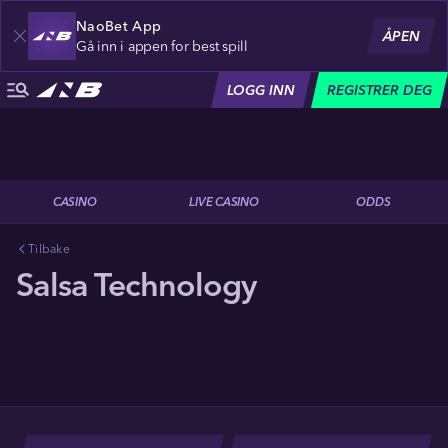
NaoBet App
ÅPEN
Gå inn i appen for best spill
LOGG INN
REGISTRER DEG
CASINO
LIVE CASINO
ODDS
Tilbake
Salsa Technology