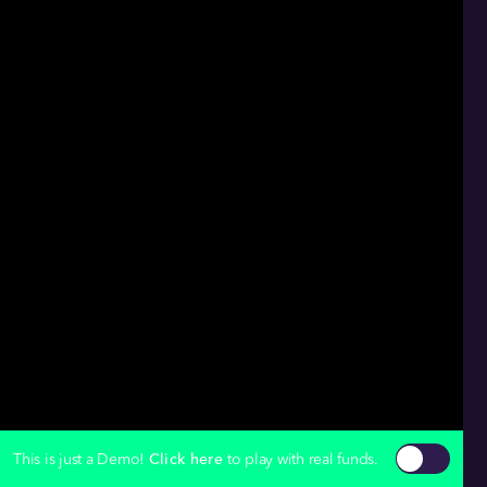
This is just a Demo!
Click here
to play with real funds.