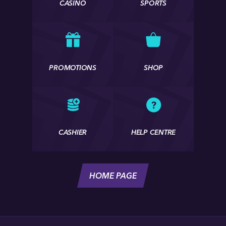
CASINO
SPORTS
PROMOTIONS
SHOP
CASHIER
HELP CENTRE
HOME PAGE