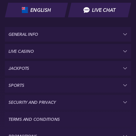
ENGLISH
LIVE CHAT
GENERAL INFO
LIVE CASINO
JACKPOTS
SPORTS
SECURITY AND PRIVACY
TERMS AND CONDITIONS