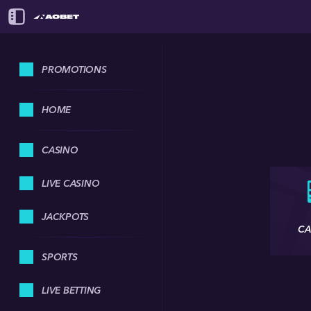
PROMOTIONS
HOME
CASINO
LIVE CASINO
JACKPOTS
CA
SPORTS
LIVE BETTING