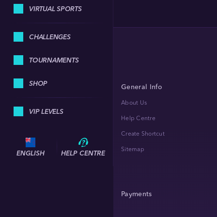
VIRTUAL SPORTS
CHALLENGES
TOURNAMENTS
SHOP
General Info
About Us
VIP LEVELS
Help Centre
Create Shortcut
Sitemap
ENGLISH
HELP CENTRE
Payments