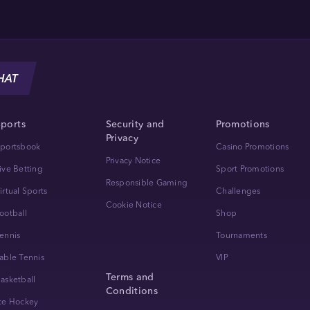
HAT
Sports
Security and
Promotions
Privacy
portsbook
Casino Promotions
Privacy Notice
ive Betting
Sport Promotions
Responsible Gaming
irtual Sports
Challenges
Cookie Notice
ootball
Shop
ennis
Tournaments
able Tennis
VIP
Terms and
asketball
Conditions
ce Hockey