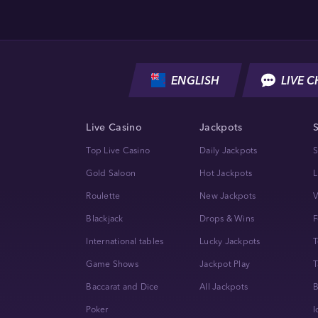
ENGLISH
LIVE C
Live Casino
Jackpots
Top Live Casino
Daily Jackpots
S
Gold Saloon
Hot Jackpots
L
Roulette
New Jackpots
V
Blackjack
Drops & Wins
F
International tables
Lucky Jackpots
T
Game Shows
Jackpot Play
T
Baccarat and Dice
All Jackpots
B
Poker
I