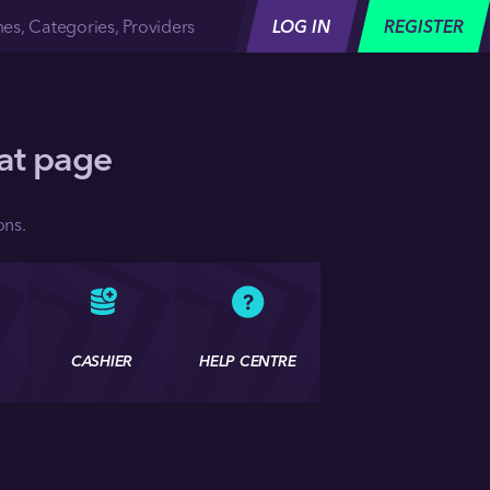
s, Categories, Providers
LOG IN
REGISTER
hat page
ons.
CASHIER
HELP CENTRE