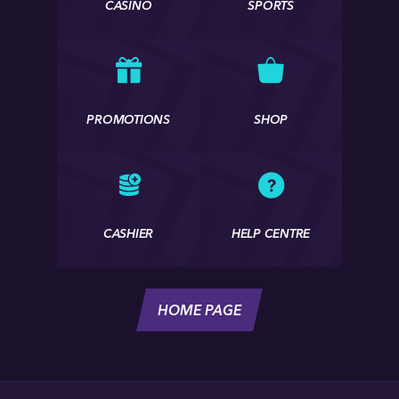
CASINO
SPORTS
PROMOTIONS
SHOP
CASHIER
HELP CENTRE
HOME PAGE