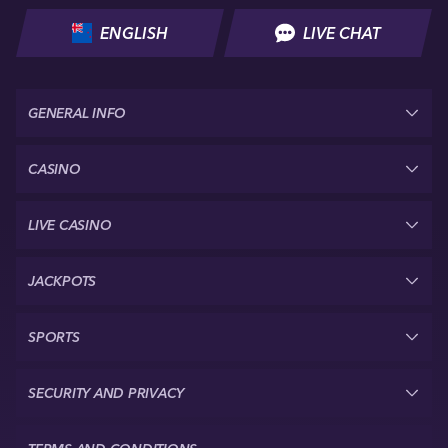
ENGLISH
LIVE CHAT
GENERAL INFO
CASINO
LIVE CASINO
JACKPOTS
SPORTS
SECURITY AND PRIVACY