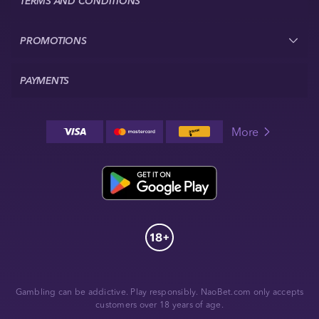
TERMS AND CONDITIONS
PROMOTIONS
PAYMENTS
More
Gambling can be addictive. Play responsibly. NaoBet.com only accepts
customers over 18 years of age.