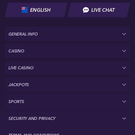
ENGLISH
LIVE CHAT
GENERAL INFO
CASINO
LIVE CASINO
JACKPOTS
SPORTS
SECURITY AND PRIVACY