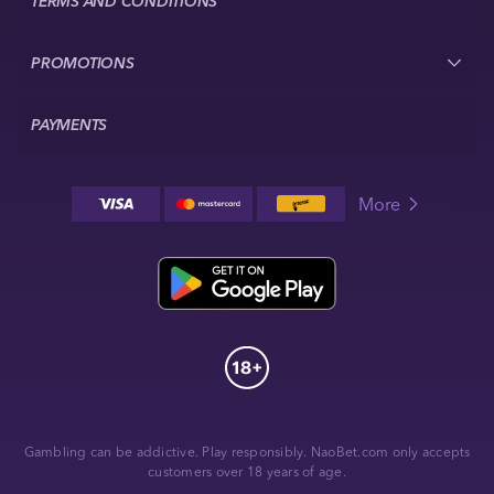
TERMS AND CONDITIONS
PROMOTIONS
PAYMENTS
More
Gambling can be addictive. Play responsibly. NaoBet.com only accepts
customers over 18 years of age.