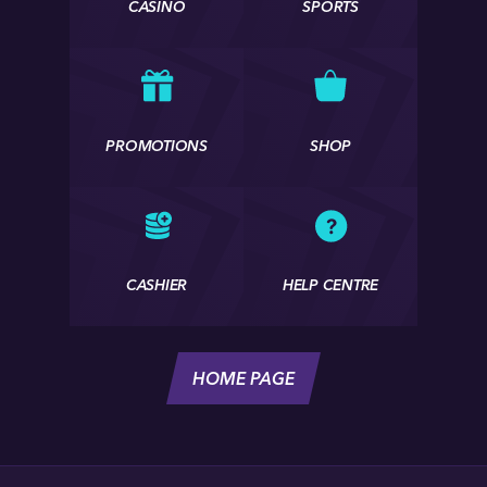
CASINO
SPORTS
PROMOTIONS
SHOP
CASHIER
HELP CENTRE
HOME PAGE