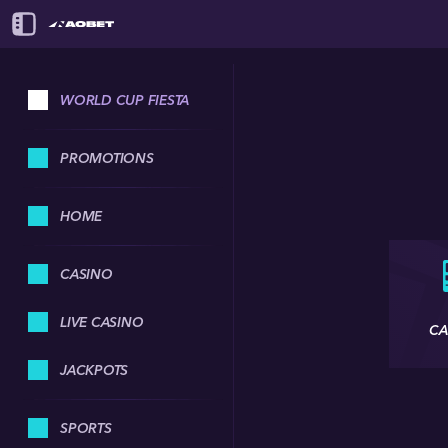
WORLD CUP FIESTA
PROMOTIONS
HOME
CASINO
LIVE CASINO
CA
JACKPOTS
SPORTS