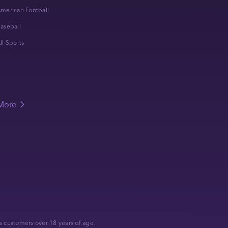
merican Football
aseball
ll Sports
More
 customers over 18 years of age.