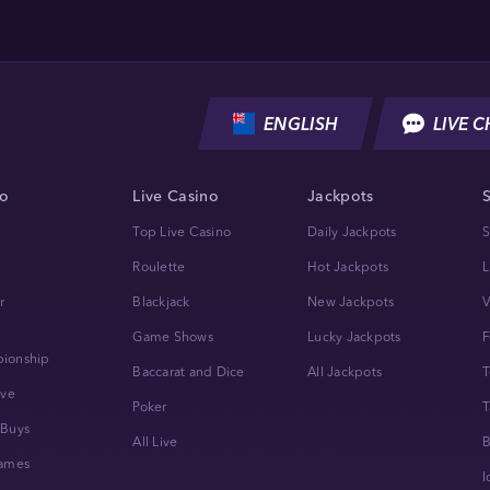
ENGLISH
LIVE C
no
Live Casino
Jackpots
Top Live Casino
Daily Jackpots
S
Roulette
Hot Jackpots
L
r
Blackjack
New Jackpots
V
Game Shows
Lucky Jackpots
F
ionship
Baccarat and Dice
All Jackpots
T
ive
Poker
T
 Buys
All Live
B
Games
I