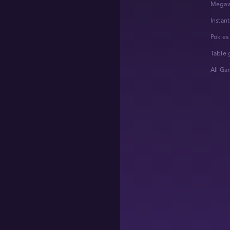
Megaw
Instan
Pokies
Table
All Ga