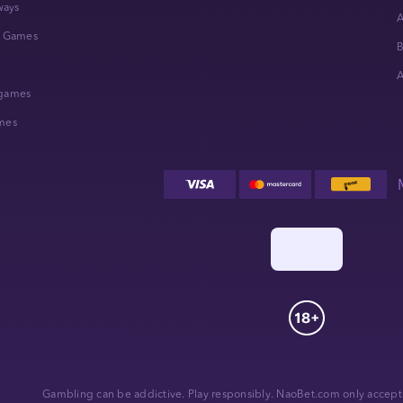
ays
A
t Games
B
A
 games
mes
Gambling can be addictive. Play responsibly. NaoBet.com only accepts