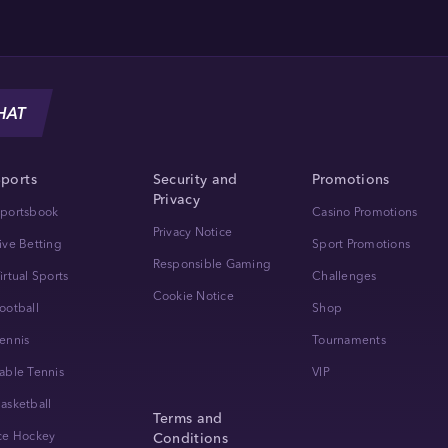
HAT
Sports
Security and
Promotions
Privacy
portsbook
Casino Promotions
Privacy Notice
ive Betting
Sport Promotions
Responsible Gaming
irtual Sports
Challenges
Cookie Notice
ootball
Shop
ennis
Tournaments
able Tennis
VIP
asketball
Terms and
ce Hockey
Conditions