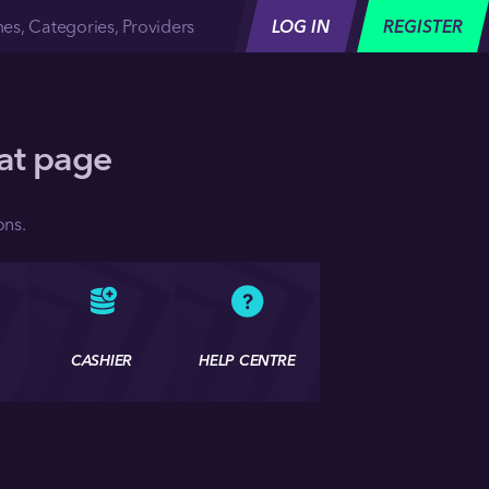
s, Categories, Providers
LOG IN
REGISTER
hat page
ons.
CASHIER
HELP CENTRE