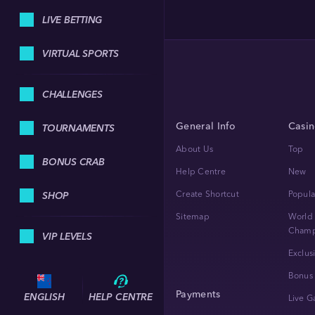
LIVE BETTING
VIRTUAL SPORTS
CHALLENGES
General Info
Casi
TOURNAMENTS
About Us
Top
BONUS CRAB
Help Centre
New
Create Shortcut
Popula
SHOP
Sitemap
World
Champ
VIP LEVELS
Exclus
Bonus
Payments
ENGLISH
HELP CENTRE
Live 